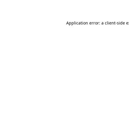
Application error: a
client
-side 