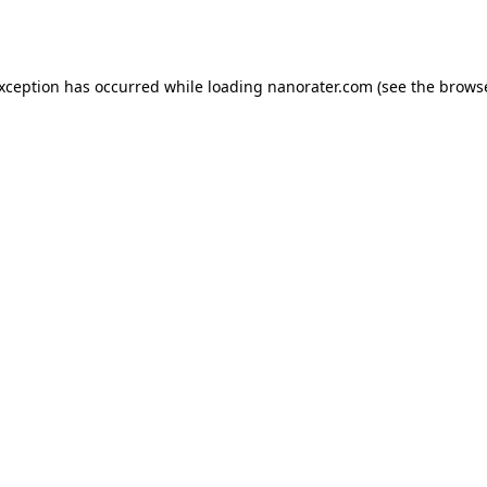
exception has occurred while loading
nanorater.com
(see the
browse