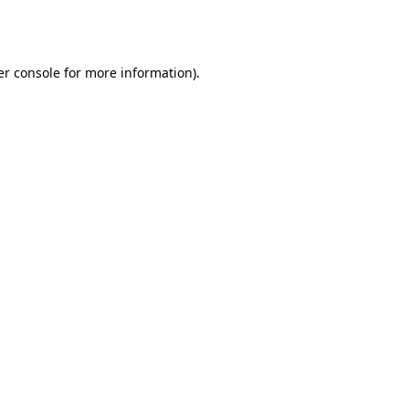
r console
for more information).